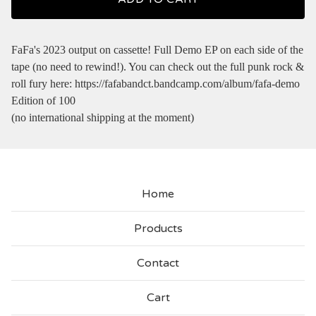
FaFa's 2023 output on cassette! Full Demo EP on each side of the
tape (no need to rewind!). You can check out the full punk rock &
roll fury here: https://fafabandct.bandcamp.com/album/fafa-demo
Edition of 100
(no international shipping at the moment)
Home
Products
Contact
Cart