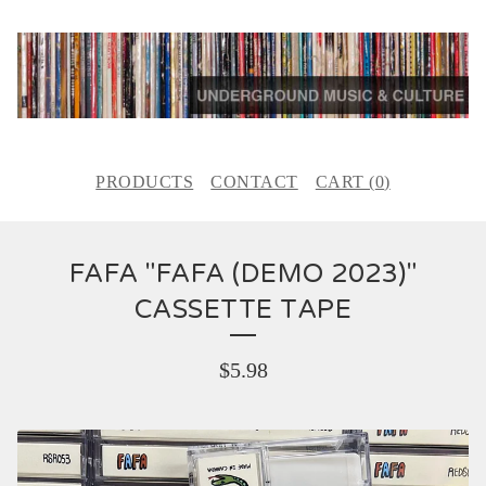
PRODUCTS
CONTACT
CART (
0
)
FAFA "FAFA (DEMO 2023)"
CASSETTE TAPE
$
5.98