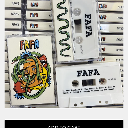
ADD TO CART